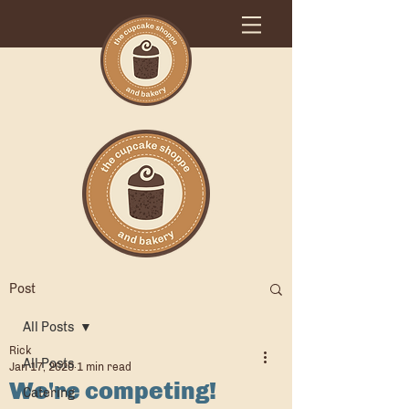
Post
All Posts
Rick
All Posts
Jan 17, 2020
1 min read
We're competing!
Catering