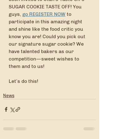
SUGAR COOKIE TASTE OFF! You 
guys, 
go REGISTER NOW
 to 
participate in this amazing night 
and shine like the food critic you 
know you are! Could you pick out 
our signature sugar cookie? We 
have talented bakers as our 
competition—sweet wishes to 
them and to us!
Let’s do this!
News