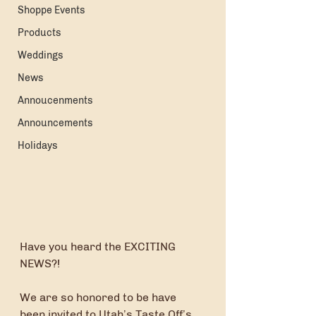
Shoppe Events
Products
Weddings
News
Annoucenments
Announcements
Holidays
Have you heard the EXCITING 
NEWS?!
We are so honored to be have 
been invited to Utah’s Taste Off’s 