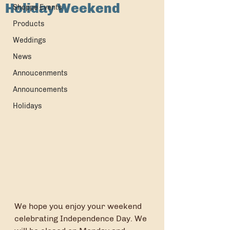
Holiday Weekend
Shoppe Events
Products
Weddings
News
Annoucenments
Announcements
Holidays
We hope you enjoy your weekend 
celebrating Independence Day. We 