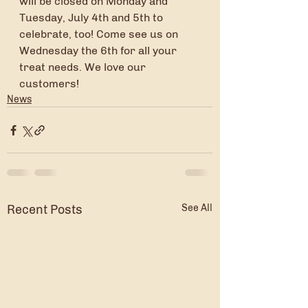
will be closed on Monday and 
Tuesday, July 4th and 5th to 
celebrate, too! Come see us on 
Wednesday the 6th for all your 
treat needs. We love our 
customers!
News
Recent Posts
See All