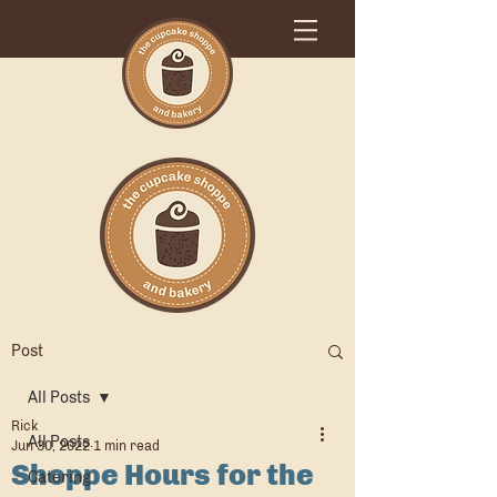
Post
All Posts
Rick
All Posts
Jun 30, 2022
1 min read
Shoppe Hours for the
Catering