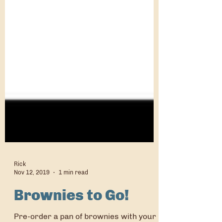
Rick
Nov 12, 2019
1 min read
Brownies to Go!