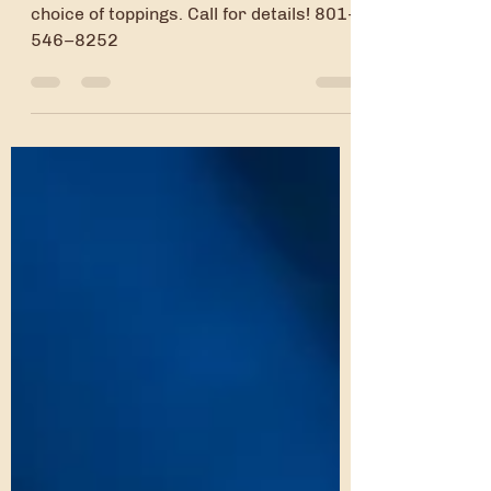
Pre-order a pan of brownies with your
choice of toppings. Call for details! 801-
546–8252