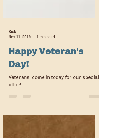
Rick
Nov 11, 2019
1 min read
Happy Veteran's
Day!
Veterans, come in today for our special
offer!